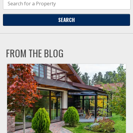
FROM THE BLOG