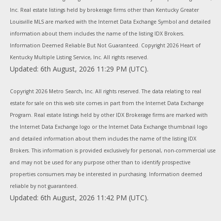
Inc. Real estate listings held by brokerage firms other than Kentucky Greater
Louisville MLS are marked with the Internet Data Exchange Symbol and detailed
information about them includes the name of the listing IDX Brokers.
Information Deemed Reliable But Not Guaranteed. Copyright
2026 Heart of
Kentucky Multiple Listing Service, Inc. All rights reserved.
Updated: 6th August, 2026 11:29 PM (UTC).
Copyright
2026 Metro Search, Inc. All rights reserved. The data relating to real
estate for sale on this web site comes in part from the Internet Data Exchange
Program. Real estate listings held by other IDX Brokerage firms are marked with
the Internet Data Exchange logo or the Internet Data Exchange thumbnail logo
and detailed information about them includes the name of the listing IDX
Brokers. This information is provided exclusively for personal, non-commercial use
and may not be used for any purpose other than to identify prospective
properties consumers may be interested in purchasing. Information deemed
reliable by not guaranteed.
Updated: 6th August, 2026 11:42 PM (UTC).