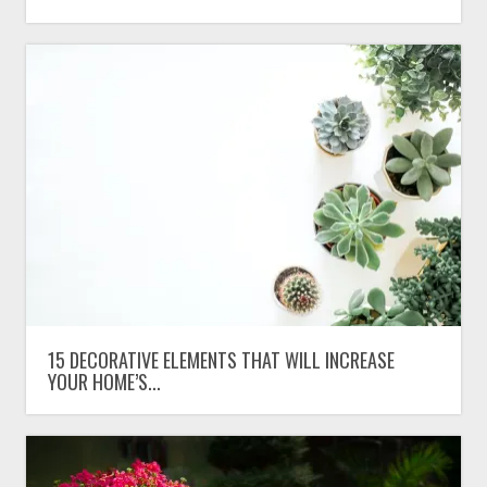
15 DECORATIVE ELEMENTS THAT WILL INCREASE
YOUR HOME’S...