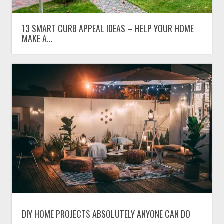
13 SMART CURB APPEAL IDEAS – HELP YOUR HOME
MAKE A...
DIY HOME PROJECTS ABSOLUTELY ANYONE CAN DO