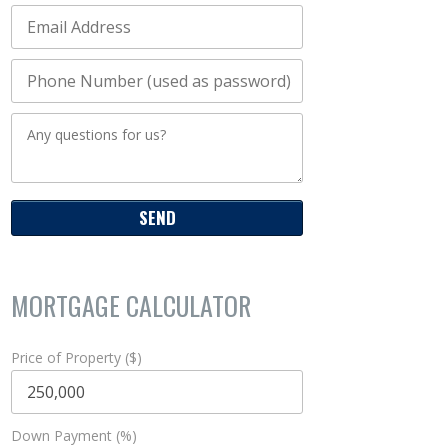
MORTGAGE CALCULATOR
Price of Property ($)
Down Payment (%)