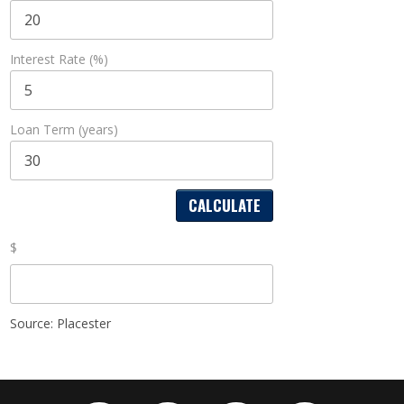
Interest Rate (%)
Loan Term (years)
$
Source: Placester