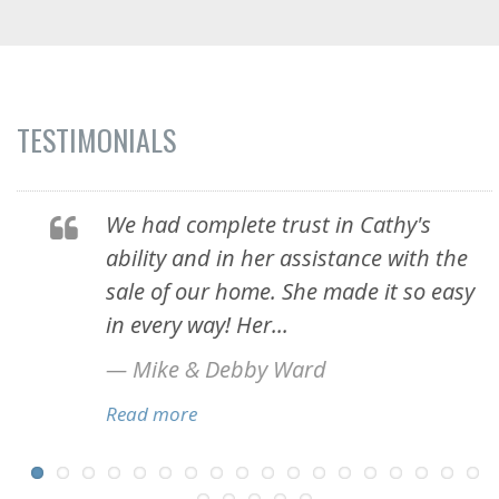
TESTIMONIALS
!
We had complete trust in Cathy's
ability and in her assistance with the
sale of our home. She made it so easy
in every way! Her...
— Mike & Debby Ward
Read more