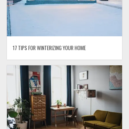
17 TIPS FOR WINTERIZING YOUR HOME