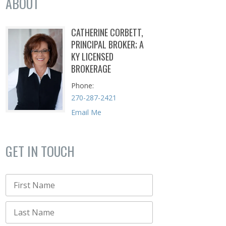
ABOUT
CATHERINE CORBETT,
PRINCIPAL BROKER; A
KY LICENSED
BROKERAGE
Phone
270-287-2421
Email Me
GET IN TOUCH