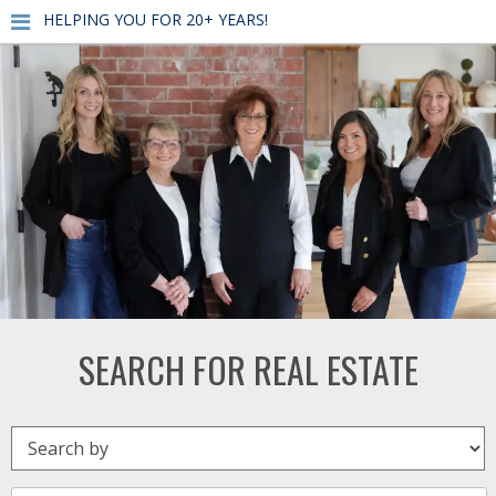
HELPING YOU FOR 20+ YEARS!
SEARCH FOR REAL ESTATE