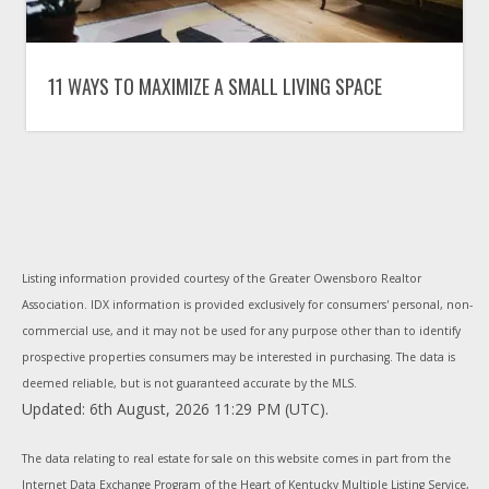
11 WAYS TO MAXIMIZE A SMALL LIVING SPACE
Listing information provided courtesy of the Greater Owensboro Realtor
Association. IDX information is provided exclusively for consumers' personal, non-
commercial use, and it may not be used for any purpose other than to identify
prospective properties consumers may be interested in purchasing. The data is
deemed reliable, but is not guaranteed accurate by the MLS.
Updated: 6th August, 2026 11:29 PM (UTC).
The data relating to real estate for sale on this website comes in part from the
Internet Data Exchange Program of the Heart of Kentucky Multiple Listing Service,