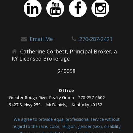
Email Me
270-287-2421
Catherine Corbett, Principal Broker; a
KY Licensed Brokerage
240058
Office
Greater Rough River Realty Group
270-257-0602
9427 S. Hwy 259,
McDaniels,
Kentucky 40152
We agree to provide equal professional service without
regard to the race, color, religion, gender (sex), disability