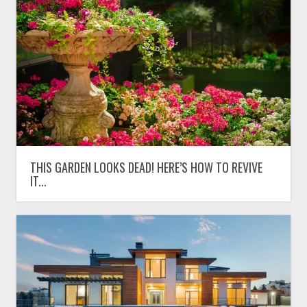
THIS GARDEN LOOKS DEAD! HERE’S HOW TO REVIVE
IT...